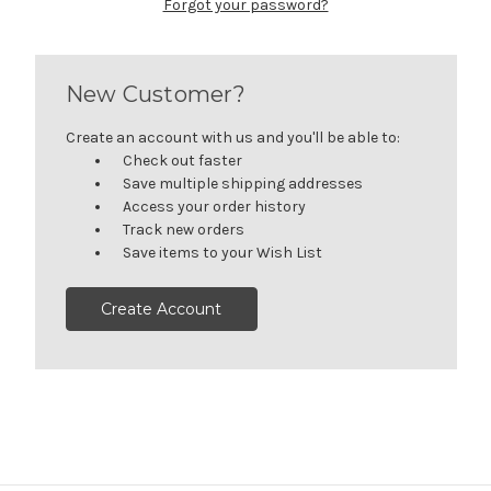
Forgot your password?
New Customer?
Create an account with us and you'll be able to:
Check out faster
Save multiple shipping addresses
Access your order history
Track new orders
Save items to your Wish List
Create Account