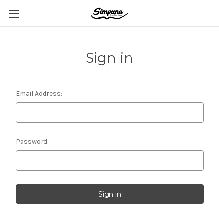
Sign in
Email Address:
Password: