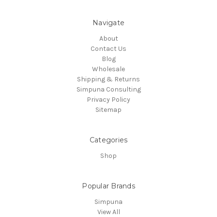
Navigate
About
Contact Us
Blog
Wholesale
Shipping & Returns
Simpuna Consulting
Privacy Policy
Sitemap
Categories
Shop
Popular Brands
Simpuna
View All