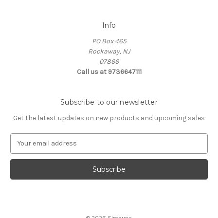
Info
PO Box 465
Rockaway, NJ
07866
Call us at 9736647111
Subscribe to our newsletter
Get the latest updates on new products and upcoming sales
E
m
a
i
l
A
d
d
© 2026 Simpuna